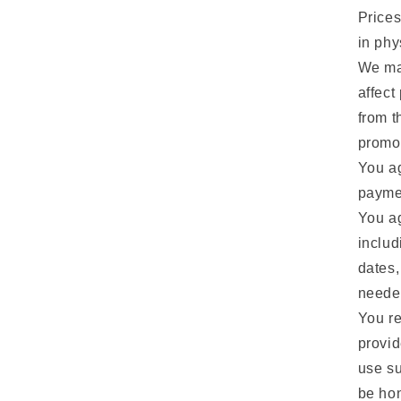
Prices
in phy
We may
affect
from t
promot
You ag
paymen
You ag
includ
dates,
neede
You re
provid
use su
be hon