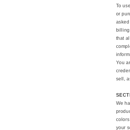
To use
or pur
asked 
billin
that a
comple
inform
You ar
creden
sell, 
SECT
We hav
produc
colors
your s