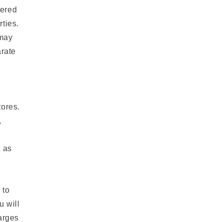
fered
rties.
 may
arate
tores.
,
u as
 to
u will
arges