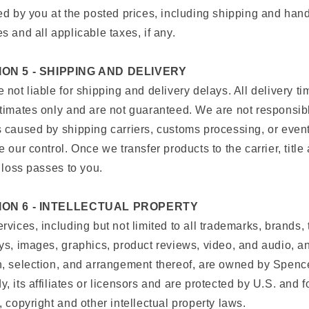
ed by you at the posted prices, including shipping and han
s and all applicable taxes, if any.
ON 5 - SHIPPING AND DELIVERY
 not liable for shipping and delivery delays. All delivery t
timates only and are not guaranteed. We are not responsibl
 caused by shipping carriers, customs processing, or even
e our control. Once we transfer products to the carrier, title
f loss passes to you.
ION 6 - INTELLECTUAL PROPERTY
rvices, including but not limited to all trademarks, brands, 
ys, images, graphics, product reviews, video, and audio, a
, selection, and arrangement thereof, are owned by Spenc
, its affiliates or licensors and are protected by U.S. and f
, copyright and other intellectual property laws.