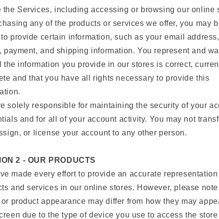
 the Services, including accessing or browsing our online 
chasing any of the products or services we offer, you may 
to provide certain information, such as your email address
g, payment, and shipping information. You represent and wa
ll the information you provide in our stores is correct, curre
te and that you have all rights necessary to provide this
ation.
e solely responsible for maintaining the security of your a
tials and for all of your account activity. You may not transf
assign, or license your account to any other person.
ION 2 - OUR PRODUCTS
e made every effort to provide an accurate representation 
ts and services in our online stores. However, please note
 or product appearance may differ from how they may appe
creen due to the type of device you use to access the stor