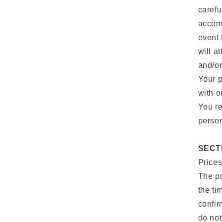
carefu
accomm
event 
will a
and/or
Your p
with o
You re
person
SECTI
Prices
The pr
the ti
confir
do not