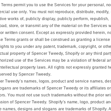
Terms permit you to use the Services for your personal, no
cial use only. You must not reproduce, distribute, modify,
tive works of, publicly display, publicly perform, republish,
ad, store, or transmit any of the material on the Services w
ior written consent. Except as expressly provided herein, n
se Terms grants or shall be construed as granting a license
rights to you under any patent, trademark, copyright, or othe
ectual property of Spencer Tweedy, Shopify or any third part
orized use of the Services may be a violation of federal a
intellectual property laws. All rights not expressly granted h
eserved by Spencer Tweedy.
er Tweedy's names, logos, product and service names, des
ogans are trademarks of Spencer Tweedy or its affiliates or
ors. You must not use such trademarks without the prior wri
sion of Spencer Tweedy. Shopify's name, logo, product an
e names, designs and slogans are trademarks of Shopify. A