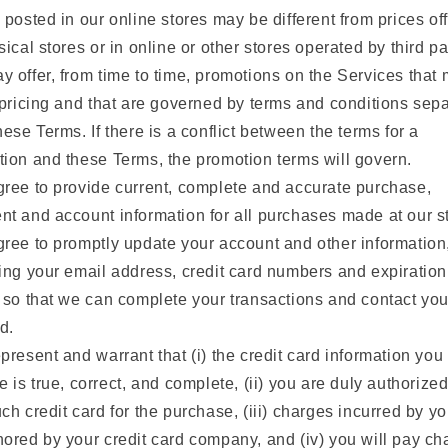
 posted in our online stores may be different from prices of
sical stores or in online or other stores operated by third pa
 offer, from time to time, promotions on the Services that
 pricing and that are governed by terms and conditions sep
hese Terms. If there is a conflict between the terms for a
ion and these Terms, the promotion terms will govern.
ree to provide current, complete and accurate purchase,
t and account information for all purchases made at our s
ree to promptly update your account and other information
ing your email address, credit card numbers and expiration
 so that we can complete your transactions and contact yo
d.
present and warrant that (i) the credit card information you
e is true, correct, and complete, (ii) you are duly authorized
ch credit card for the purchase, (iii) charges incurred by yo
ored by your credit card company, and (iv) you will pay ch