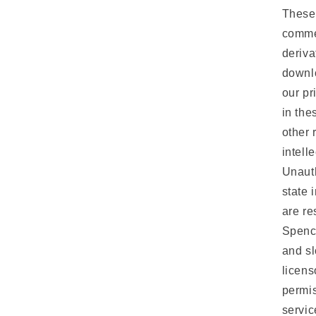
These 
commer
deriva
downlo
our pr
in the
other 
intell
Unauth
state 
are r
Spenc
and sl
licens
permis
servic