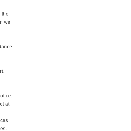
o
 the
r, we
,
rdance
t.
otice.
ct at
ices
ges.