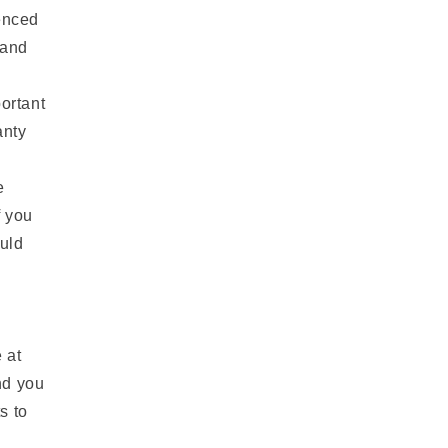
n
renced
 and
ortant
anty
e
f you
ould
 at
nd you
s to