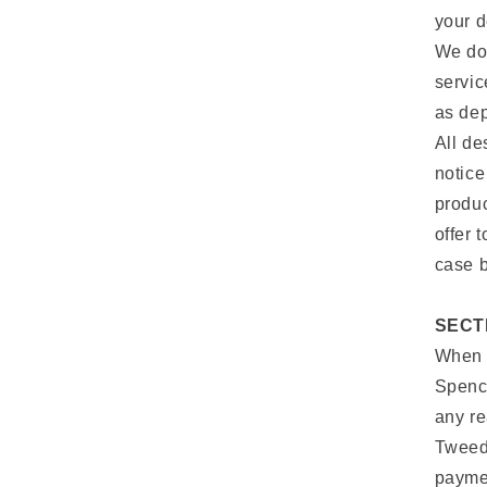
your d
We do 
servic
as dep
All de
notice
produc
offer 
case b
SECT
When y
Spence
any re
Tweed
paymen