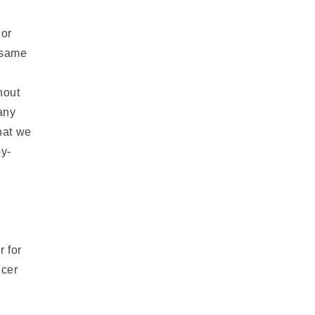
 or
 same
hout
 any
hat we
by-
r for
ncer