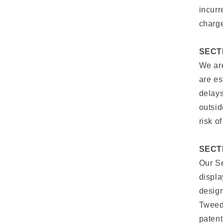
incurr
charge
SECTI
We are
are es
delays
outsid
risk o
SECT
Our Se
displa
design
Tweedy
patent