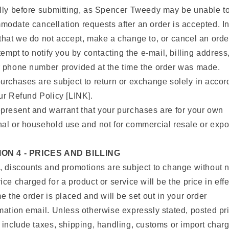
lly before submitting, as Spencer Tweedy may be unable t
odate cancellation requests after an order is accepted. In
that we do not accept, make a change to, or cancel an orde
ttempt to notify you by contacting the e‑mail, billing address
 phone number provided at the time the order was made.
urchases are subject to return or exchange solely in acco
ur Refund Policy [LINK].
present and warrant that your purchases are for your own
al or household use and not for commercial resale or expor
ON 4 - PRICES AND BILLING
, discounts and promotions are subject to change without n
ice charged for a product or service will be the price in effe
me the order is placed and will be set out in your order
mation email. Unless otherwise expressly stated, posted pr
 include taxes, shipping, handling, customs or import char