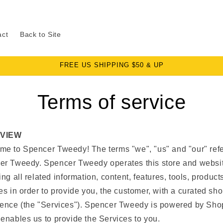
act
Back to Site
FREE US SHIPPING $50 & UP
Terms of service
VIEW
e to Spencer Tweedy! The terms "we", "us" and "our" refe
er Tweedy. Spencer Tweedy operates this store and websi
ing all related information, content, features, tools, product
es in order to provide you, the customer, with a curated sh
ence (the "Services"). Spencer Tweedy is powered by Shop
enables us to provide the Services to you.