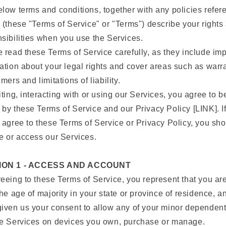
low terms and conditions, together with any policies refe
 (these "Terms of Service" or "Terms") describe your rights
sibilities when you use the Services.
 read these Terms of Service carefully, as they include imp
ation about your legal rights and cover areas such as warr
imers and limitations of liability.
iting, interacting with or using our Services, you agree to b
by these Terms of Service and our Privacy Policy [LINK]. I
 agree to these Terms of Service or Privacy Policy, you sh
e or access our Services.
ION 1 - ACCESS AND ACCOUNT
eeing to these Terms of Service, you represent that you are
the age of majority in your state or province of residence, a
iven us your consent to allow any of your minor dependent
he Services on devices you own, purchase or manage.