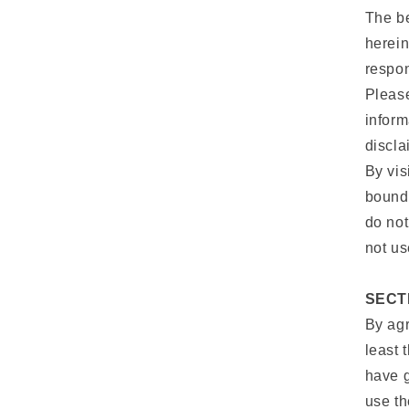
The be
herein
respon
Please
inform
discla
By vis
bound 
do not
not us
SECT
By agr
least 
have g
use t