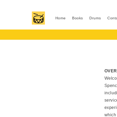
Skip to
content
Home
Books
Drums
Cont
OVER
Welcom
Spenc
includ
servic
experi
which 