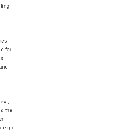
dling
imes
e for
ts
 and
text,
nd the
er
oreign