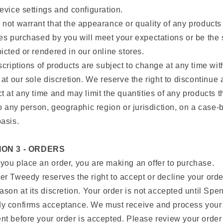
evice settings and configuration.
not warrant that the appearance or quality of any products
es purchased by you will meet your expectations or be the
icted or rendered in our online stores.
scriptions of products are subject to change at any time wit
 at our sole discretion. We reserve the right to discontinue
t at any time and may limit the quantities of any products t
to any person, geographic region or jurisdiction, on a case-
asis.
ION 3 - ORDERS
ou place an order, you are making an offer to purchase.
r Tweedy reserves the right to accept or decline your orde
ason at its discretion. Your order is not accepted until Spe
y confirms acceptance. We must receive and process your
t before your order is accepted. Please review your order