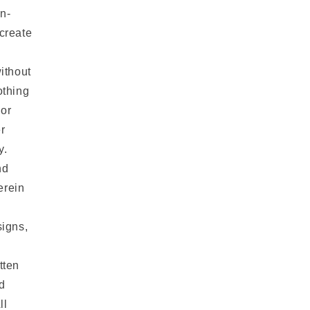
n-
 create
ithout
othing
 or
r
y.
nd
erein
igns,
tten
d
ll