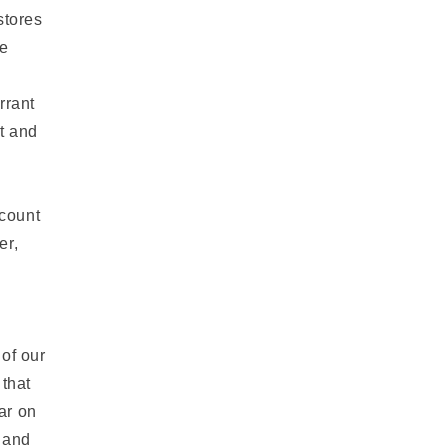
stores
be
,
rrant
nt and
ccount
er,
of our
 that
ar on
e and